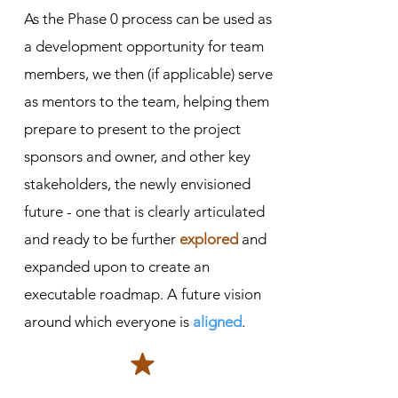
As the Phase 0 process can be used as
a development opportunity for team
members, we then (if applicable) serve
as mentors to the team, helping them
prepare to present to the project
sponsors and owner, and other key
stakeholders, the newly envisioned
future - one that is clearly articulated
and ready to be further
explored
and
expanded upon to create an
executable roadmap. A future vision
around which everyone is
aligned
.