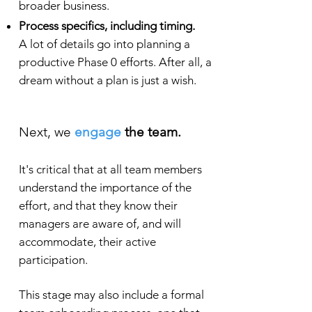
broader business.
Process specifics, including timing.
A lot of details go into planning a
productive Phase 0 efforts. After all, a
dream without a plan is just a wish.
Next, we
engage
the team.
It's critical that at all team members
understand the importance of the
effort, and that they know their
managers are aware of, and will
accommodate, their act
ive
participation.
This stage may also include a formal