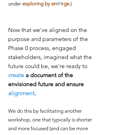
under
exploring by em
H
rge
.)
Now that we've aligned on the
purpose and parameters of the
Phase 0 process, engaged
stakeholders, imagined what the
future could be, we're ready to
create
a document of the
envisioned future and ensure
alignment
.
We do this by facilitating another
workshop, one that typically is shorter
and more focused (and can
be more