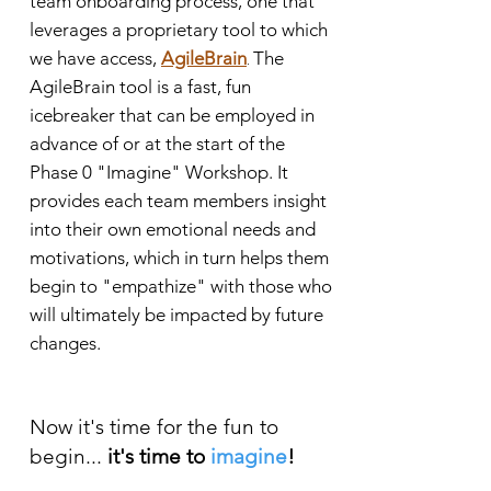
team onboarding process, one that
leverages a proprietary tool to which
we have access,
AgileBrain
The
.
AgileBrain tool is a fast, fun
icebreaker that can be employed in
advance of or at the start of the
Phase 0 "Imagine" Workshop. It
provides each team members insight
into their own emotional needs and
motivations, which in turn helps them
begin to "empathize" with those who
will ultimately be impacted by future
changes.
Now
it's time for the fun to
begin
...
i
t's time to
imagine
!