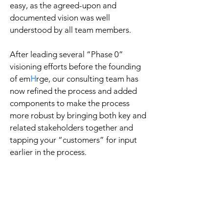
easy, as the agreed-upon and
documented vision was well
understood by all team members.
After leading several “Phase 0”
visioning efforts before the founding
of em
H
rge, our consulting team has
now refined the process and added
components to make the process
more robust by bringing both key and
related stakeholders together and
tapping your “customers” for input
earlier in the process.
Our practical yet
fun (yes, we said
fun!) approach will