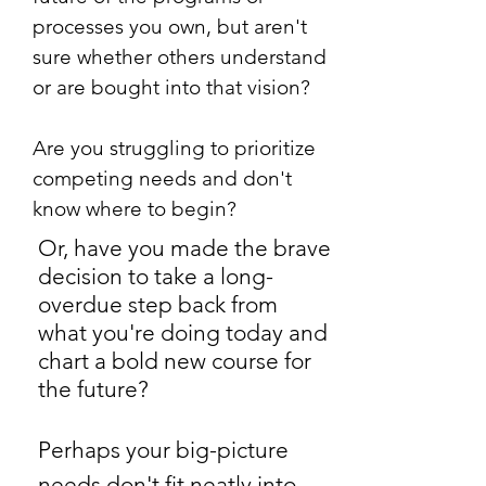
processes you own, but aren't
sure whether others understand
or are bought into that vision?
Are you struggling to prioritize
competing needs and don't
know where to begin?
Or, have you made the brave
decision to take a long-
overdue step back from
what you're doing today and
chart a bold new course for
the future?
Perhaps your big-picture
needs don't fit neatly into