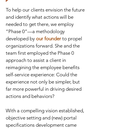
To help our clients envision the future
and identify what actions will be
needed to get there, we employ
“Phase 0”—a methodology
developed by
our founder
to propel
organizations forward. She and the
team first employed the Phase 0
approach to assist a client in
reimagining the employee benefits
self-service experience: Could the
experience not only be simpler, but
far more powerful in driving desired
actions and behaviors?
With a compelling vision established,
objective setting and (new) portal
specifications development came