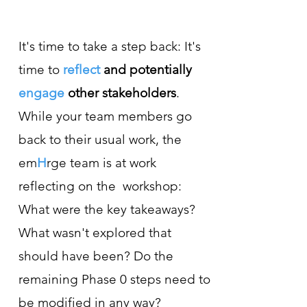
It's time to take a step back: It's
time to
reflect
and potentially
engage
other stakeholders
.
While your team members go
back to their usual work, the
em
H
rge team is at work
reflecting on the workshop:
What were the key takeaways?
What wasn't explored that
should have been? Do the
remaining Phase 0 steps need to
be modified in any way?