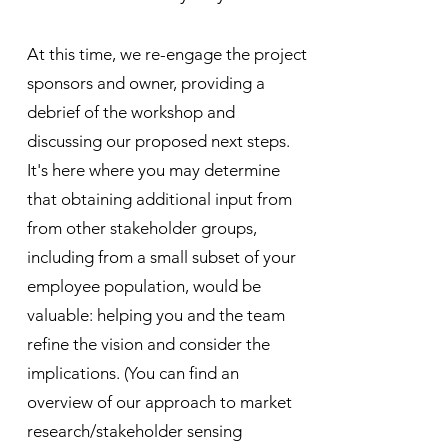
At this time, we re-engage the project
sponsors and owner, providing a
debrief of the workshop and
discussing our proposed next steps.
It's here where you may determine
that obtaining additional input from
from other stakeholder groups,
including from a small subset of your
employee population, would be
valuable: helping you and the team
refine the vision and consider the
implications. (You can find an
overview of our approach to market
research/stakeholder sensing