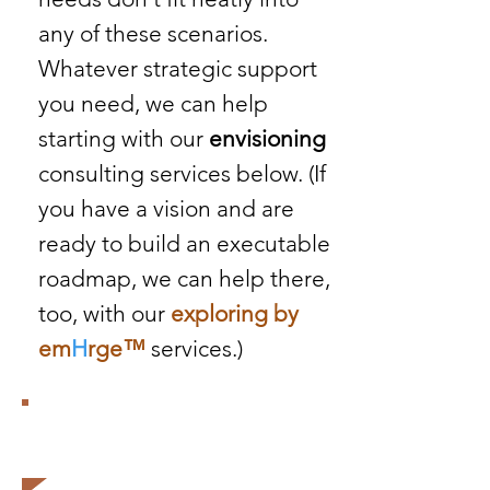
any of these scenarios.
Whatever strategic support
you need, we can help
starting with our
envisioning
consulting services below. (If
you have a vision and are
ready to build an executable
roadmap, we can help there,
too, with our
exploring by
em
H
rge
™
services.)
The future belongs to those
who believe in the beauty of
their dreams.