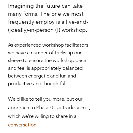
Imagining th
e future can take
many forms. The one we most
frequently employ is a live-and-
(ideally)-in-person (!) workshop.
As experienced workshop facilitators
we have a number of tricks up our
sleeve to ensure the workshop pace
and feel is appropriately balanced
between energetic and fun and
productive and thoughtful.
We'd like to tell you more, but our
approach to Phase 0 is a trade secret,
which we're willing to share in a
conversation
.