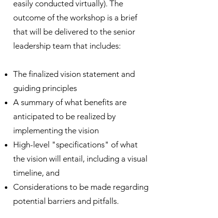
easily conducted virtually). The
outcome of the workshop is a brief
that will be delivered to the senior
leadership team that includes
:
The finalized vision statement and
guiding principles
A summary of what benefits are
anticipated to be realized by
implementing the vision
High-level
"specifications" of what
the vision will entail, including a visual
timeline
, and
Considerations to be made regarding
potential barriers and pitfalls.