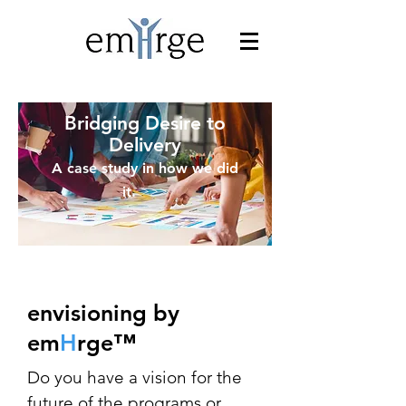
Bridging Desire to
Delivery
A case study in how we did
>>>
it.
envisioning by
em
H
rge
™
Do you have a vision for the
future of the programs or