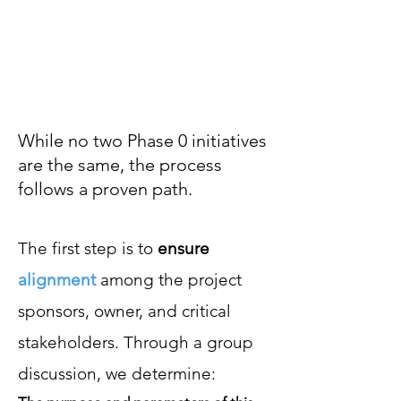
help you and your
team set a course
for future success.
While no two Phase 0 initiatives
are the same, the process
follows a proven path.
The first step is to
ensure
alignment
among
the project
sponsors, o
wner, and critical
stakeholders
.
Through a group
discussion, we determin
e: