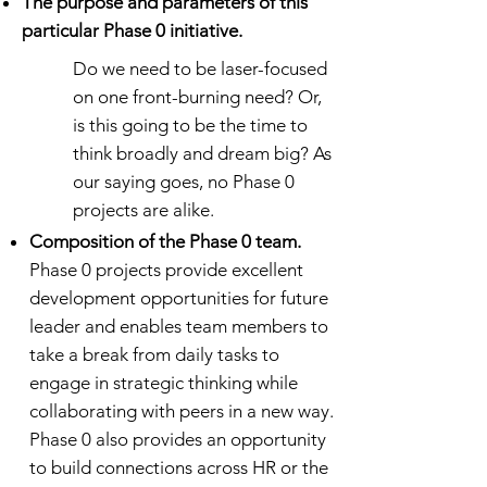
The purpose and parameters of this
particular Phase 0 initiative.
Do we need to be laser-focused
on one front-burning need? Or,
is this going to be the time to
think broadly and dream big? As
our saying goes, no Phase 0
projects are alike.
Composition of the Phase 0 team.
Phase 0 projects provide excellent
development opportunities for future
leader and enables team members to
take a break from daily tasks to
engage in strategic thinking while
collaborating with peers in a new way.
Phase 0 also provides an opportunity
to build connections across HR or the