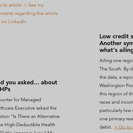
 to article
> See my
ents regarding this article
 on LinkedIn
Low credit 
Another sy
what's ailin
Ailing one regio
The South. By d
the data, a repo
d you asked... about
Washington Post
HPs
this region of t
porter for Managed
races and incom
thcare Executive asked the
particularly low 
tion "Is There an Alternative
one primary rea
he High-Deductible Health
debit.
> Go to 
?" His answer is "yes." My