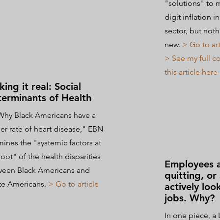
"solutions" to 
digit inflation i
sector, but noth
new.
> Go to art
> See my full 
this article her
ing it real: Social
erminants of Health
Why Black Americans have a
er rate of heart disease," EBN
ines the "systemic factors at
root" of the health disparities
Employees ar
ween Black Americans
and
quitting, or 
te Americans.
> Go to article
actively loo
jobs. Why?
In one piece, a 