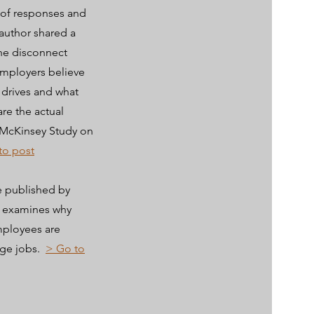
 of responses and
author shared a
he disconnect
mployers believe
 drives and what
re the actual
: McKinsey Study on
to post
e published by
r examines why
mployees are
ge jobs.
> Go to