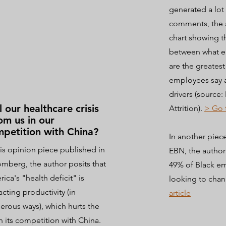
generated a lot
comments, the 
chart showing t
between what e
are the greatest
employees say a
drivers (source
l our healthcare crisis
Attrition).
> Go 
m us in our
petition with China?
In another piec
his opinion piece published in
EBN, the autho
mberg, the author posits that
49% of Black e
ica's "health deficit" is
looking to chan
cting productivity (in
article
rous ways), which hurts the
n its competition with China.