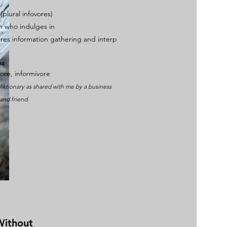
 (plural
infovores
)
on who
indulges
in
ires
information
gathering
and
interp
ms
vore
,
informivore
iktionary as shared with me by a business
and friend.
Without