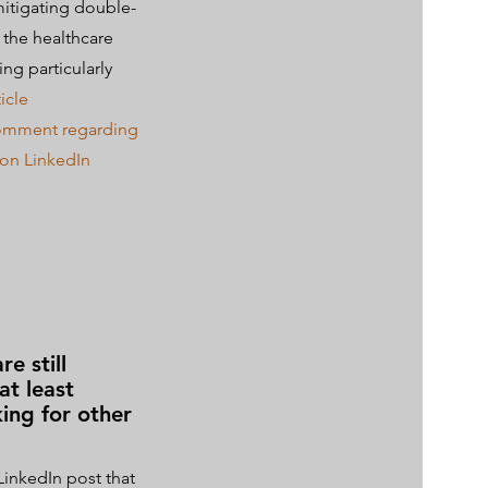
mitigating double-
n the healthcare
ing particularly
icle
comment regarding
e on LinkedIn
e still
at least
king for other
LinkedIn post that