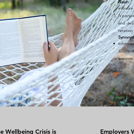
Noun
infovore
A pers
and
des
retation
.
Synony
informa
Source: W
associate 
e Wellbeing Crisis is
Employers 