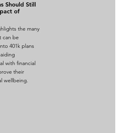
s Should Still
pact of
ighlights the many
t can be
into 401k plans
 aiding
 with financial
prove their
ial wellbeing.