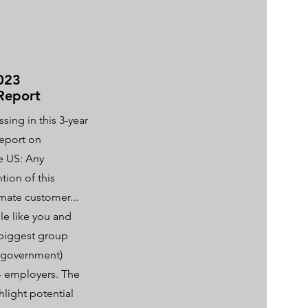
023
Report
sing in this 3-year
report on
he US: Any
ion of this
imate customer...
e like you and
 biggest group
S government)
 - employers. The
hlight potential