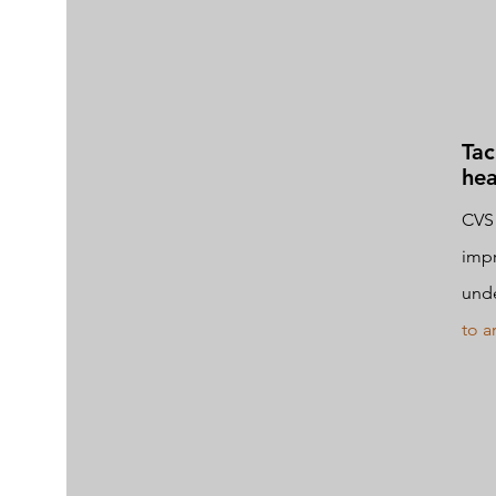
Tac
hea
CVS 
impr
und
to ar