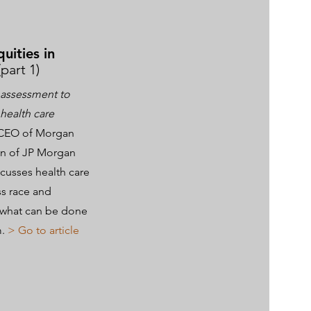
quities in
(part 1)
assessment to
 health care
 CEO of Morgan
ion of JP Morgan
cusses health care
ss race and
d what can be done
m.
> Go to article