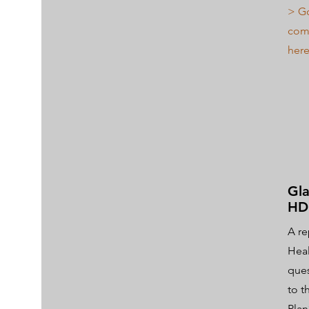
> Go
comm
here
Gla
HD
A re
Heal
ques
to t
Plan