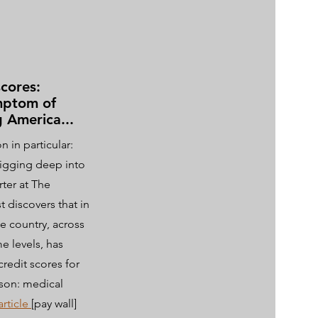
scores:
mptom of
g America...
n in particular:
igging deep into
rter at The
 discovers that in
he country, across
e levels, has
credit scores for
son: medical
article
[pay wall]