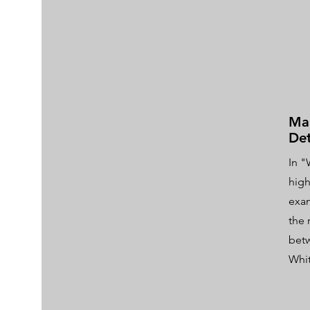
Mak
Det
In "
high
exam
the 
bet
Whi