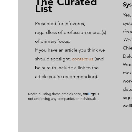
The Curated
Sys
List
Yes,
syst
Presented for infovores,
Gro
regardl
ess of profession or area(s)
Wel
of primary focus.
Chie
If you have an article you think we
Delo
should spotlight,
contact us
(and
Work
be sure to include a link to the
make
article you're recommending).
work
dete
Note: In listing these articles here,
em
H
rge
is
sign
not endorsing any companies or individuals.
wel