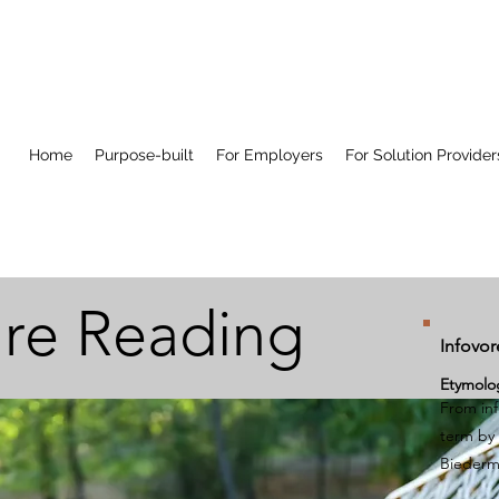
Home
Purpose-built
For Employers
For Solution Provider
re Reading
Infovor
Etymolo
From
in
term by 
Bieder