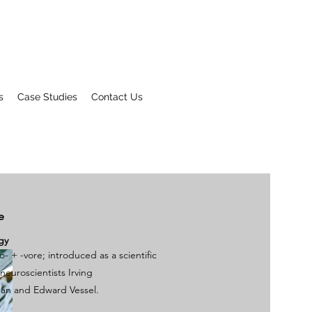
s
Case Studies
Contact Us
e
gy
fo-
+‎
-vore
; introduced as a scientific
neuroscientists
Irving
man
and Edward Vessel.