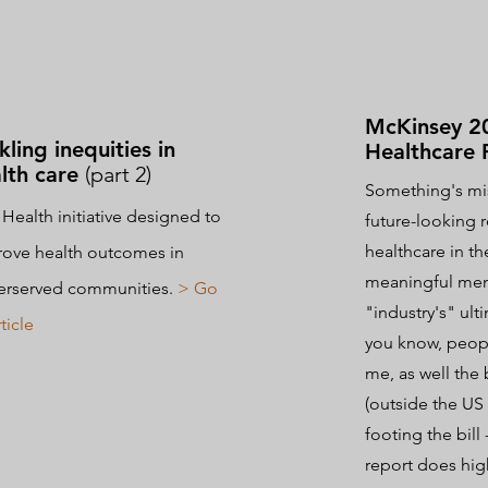
McKinsey 2
kling inequities in
Healthcare 
lth care
(part 2)
Something's mis
Health initiative designed to
future-looking 
healthcare in t
ove health outcomes in
meaningful ment
erserved communities.
> Go
"industry's" ult
ticle
you know, peopl
me, as well the
(outside the U
footing the bill
report does hig