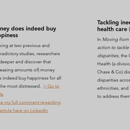
Tackling ine
ney does indeed buy
health care
piness
In
Moving from 
ing at two previous and
action to tackle
radictory studies, researchers
disparities
, the
deeper and discover that
Health (a divis
reasing amounts of) money
Chase & Co) dis
 indeed buy happiness for all
disparities acro
the most distressed.
> Go to
ethnicities, an
le
to address the
e my full comment regarding
 article here on LinkedIn