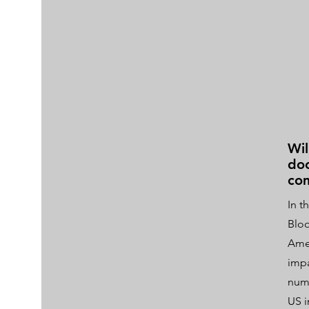
Wil
doo
com
In t
Bloo
Amer
impa
nume
US i