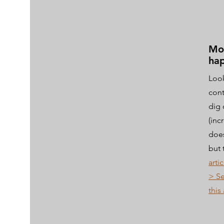
Mo
hap
Look
cont
dig 
(inc
does
but 
artic
> Se
this