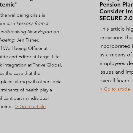
temic"
Pension Plan
Consider Im
 the wellbeing crisis is
SECURE 2.0
emic. In
Lessons from a
This article h
undbreaking New Report on
provisions tha
l-being
,
Jen Fisher,
incorporated 
f Well-being Officer at
as a means of
itte and Editor-at-Large, Life-
employees deal
 Integration at Thrive Global,
issues and im
s the case that the
overall financ
place, along with other social
> Go to ar
ticle
rminants of health play a
ificant part in individual
lbeing.
> Go to article