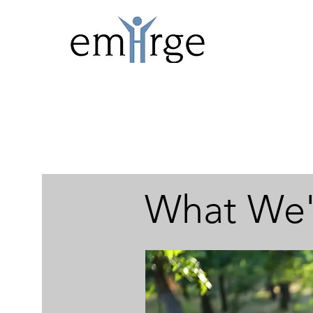
What We'