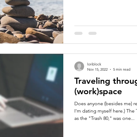
loriblock
Nov 15, 2022
5 min read
Traveling throu
(work)space
Does anyone (besides me) r
I'm dating myself here.) The
as the "Trash 80," was one...