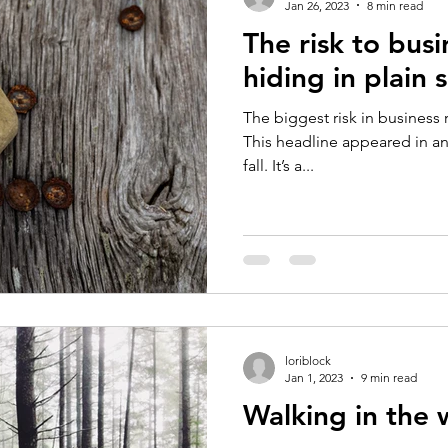
Jan 26, 2023
8 min read
The risk to busi
hiding in plain s
The biggest risk in business ri
This headline appeared in an 
fall. It’s a...
loriblock
Jan 1, 2023
9 min read
Walking in the 