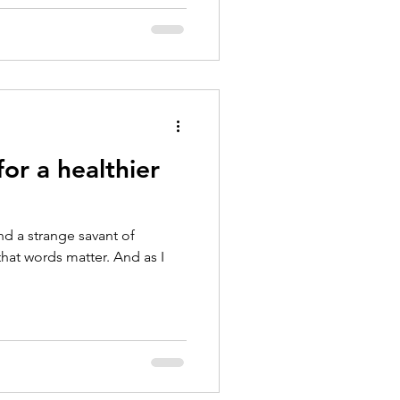
or a healthier
nd a strange savant of
that words matter. And as I