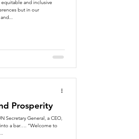
 equitable and inclusive
ferences but in our
and...
nd Prosperity
N Secretary General, a CEO,
 into a bar…. “Welcome to
..