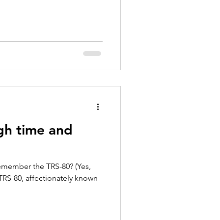
gh time and
emember the TRS-80? (Yes,
 TRS-80, affectionately known