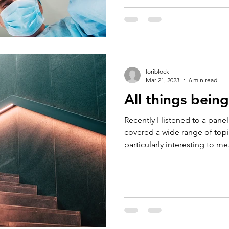
loriblock
Mar 21, 2023
6 min read
All things being
Recently I listened to a pane
covered a wide range of to
particularly interesting to me.