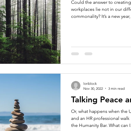
Could the answer to creating
workplaces lie not in our dif
commonality? It’s a new year, 
loriblock
Nov 30, 2022
3 min read
Talking Peace a
Or, what happens when the U
and an HR professional walk
the Humanity Bar. What can I.