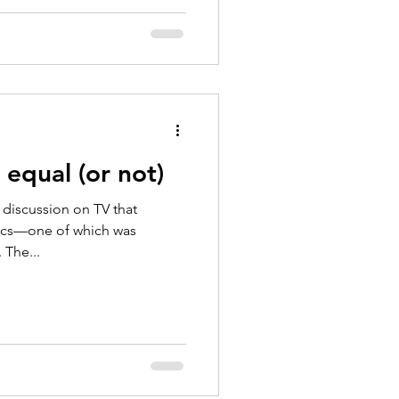
 equal (or not)
l discussion on TV that
pics—one of which was
 The...