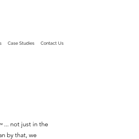
s
Case Studies
Contact Us
... not just in the
™
an by that, we