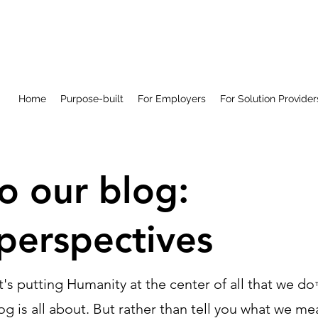
Home
Purpose-built
For Employers
For Solution Provider
 our blog:
perspectives
at's putting Humanity at the center of all that we do
g is all about. But rather than tell you what we me