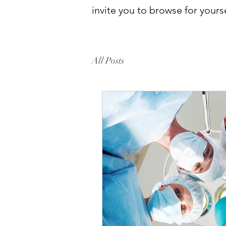
invite you to browse for yourse
All Posts