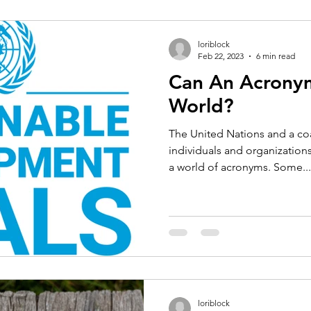
loriblock
Feb 22, 2023
6 min read
Can An Acronym
World?
The United Nations and a co
individuals and organizations 
a world of acronyms. Some...
loriblock