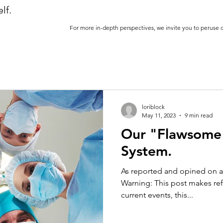
lf.
For more in-depth perspectives, we invite you to peruse 
loriblock
May 11, 2023
9 min read
Our "Flawsome"
System.
As reported and opined on a
Warning: This post makes ref
current events, this...