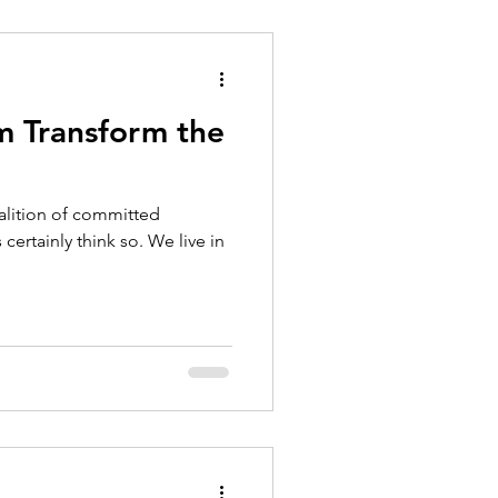
 Transform the
alition of committed
certainly think so. We live in