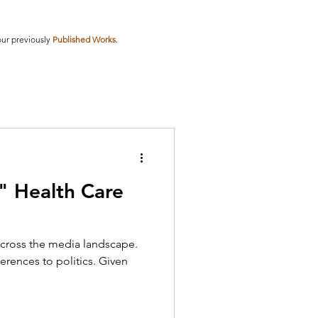
our previously
Published Works
.
 Health Care
cross the media landscape.
erences to politics. Given