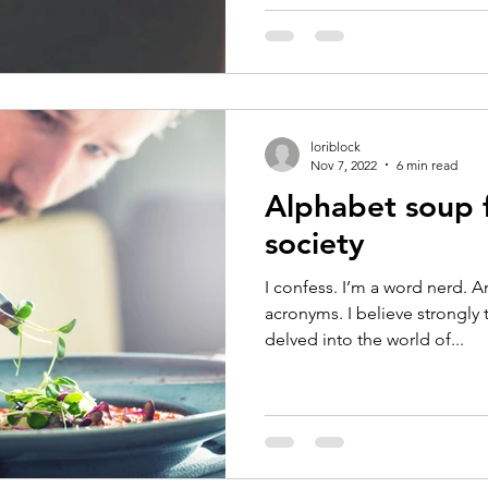
loriblock
Nov 7, 2022
6 min read
Alphabet soup f
society
I confess. I’m a word nerd. A
acronyms. I believe strongly 
delved into the world of...