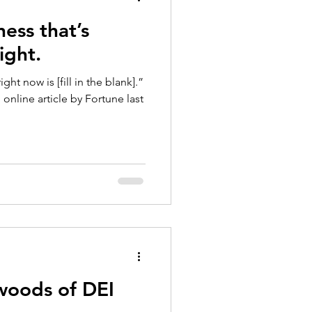
ness that’s
ight.
ght now is [fill in the blank].”
online article by Fortune last
woods of DEI