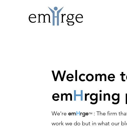
Welcome to
em
H
rging 
We're
em
H
rge
: The firm th
™
work we do but in what our blo